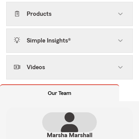
Products
Simple Insights®
Videos
Our Team
Marsha Marshall