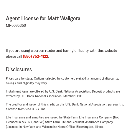
Agent License for Matt Waligora
MI-0095360
If you are using a screen reader and having difficulty with this website
please call
(586) 752-4122
.
Disclosures
Prices vary by state. Options selected by customer; availability, amount of discounts,
savings and eligibility may vary.
Installment loans are offered by U.S. Bank National Association. Deposit products are
offered by U.S. Bank National Association. Member FDIC.
The creditor and issuer of this credit card is U.S. Bank National Association, pursuant to
a license from Visa U.S.A. Inc.
Life Insurance and annuities are issued by State Farm Life Insurance Company. (Not
Licensed in MA, NY, and WI) State Farm Life and Accident Assurance Company
(Licensed in New York and Wisconsin) Home Office, Bloomington, Illinois.