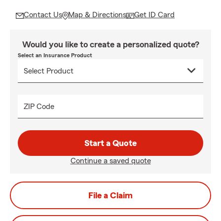
Contact Us
Map & Directions
Get ID Card
Would you like to create a personalized quote?
Select an Insurance Product
ZIP Code
Start a Quote
Continue a saved quote
File a Claim