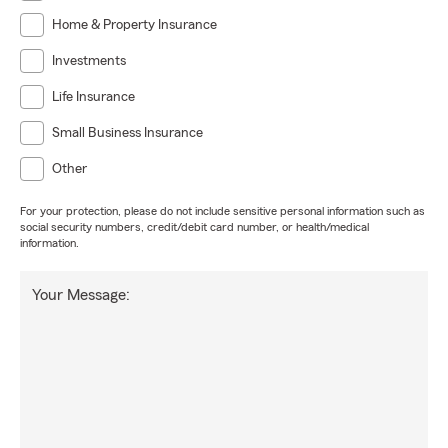
Home & Property Insurance
Investments
Life Insurance
Small Business Insurance
Other
For your protection, please do not include sensitive personal information such as
social security numbers, credit/debit card number, or health/medical
information.
Your Message: