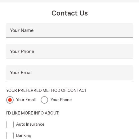
Contact Us
Your Name
Your Phone
Your Email
YOUR PREFERRED METHOD OF CONTACT
Your Email
Your Phone
I'D LIKE MORE INFO ABOUT:
Auto Insurance
Banking