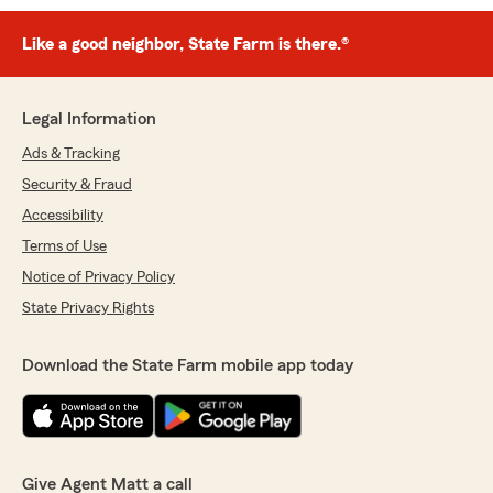
Like a good neighbor, State Farm is there.®
Legal Information
Ads & Tracking
Security & Fraud
Accessibility
Terms of Use
Notice of Privacy Policy
State Privacy Rights
Download the State Farm mobile app today
Give Agent Matt a call