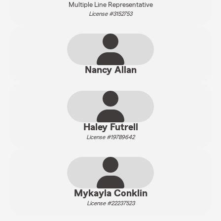
Multiple Line Representative
License #3152753
Nancy Allan
Haley Futrell
License #19789642
Mykayla Conklin
License #22237523