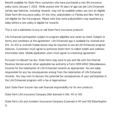
Benefit available for State Farm customers who have purchased a new life insurance
policy since January 1, 2022. While anyone over 18 years of age can join Life Enhanced,
certain app features, including rewards, may not be available unless you own an eligible
State Farm life insurance policy. At this time, policyholders in Florida and New York are
not eligible for the full program. Please note that some policyholders may experience a
delay before a new policy is eligible for rewards.
This is not a solicitation to buy or sell State Farm insurance products.
Life Enhanced participation subject to program eligibility and varies by state. Subject to
terms and conditions of the agreement. Life Enhanced app is available for Android and
iOS. An iOS or Android mobile device may be required to use all Life Enhanced program
features. Customers must agree to authorize State Farm to collect health and wellness
information data. Mobile application users must agree to a licensing agreement.
Pursuant to relevant tax law, State Farm may send to you and file with the Internal
Revenue Service and/or other applicable tax authority a Form 1099-MISC (Miscellaneous
Income) for the redemption of Life Enhanced rewards as appropriate. You are solely
responsible for any tax consequences arising from the redemption of Life Enhanced
rewards. You may wish to discuss the potential tax consequences of your participation in
the Life Enhanced program with a tax or legal advisor.
Each State Farm Insurer has sole financial responsibility for its own products.
State Farm Life Insurance Company (Not licensed in MA, NY or WI)
State Farm Life and Accident Assurance Company (Licensed in NY and WI) Bloomington,
IL