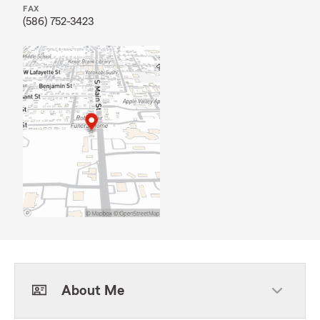
FAX
(586) 752-3423
About Me