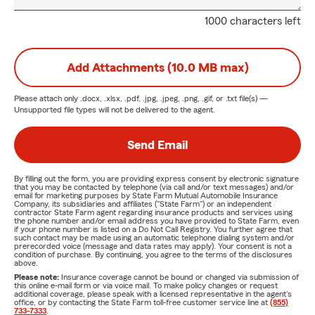
1000 characters left
Add Attachments (10.0 MB max)
Please attach only
.docx, .xlsx, .pdf, .jpg, .jpeg, .png, .gif, or .txt
file(s) —
Unsupported file types will not be delivered to the agent.
Send Email
By filling out the form, you are providing express consent by electronic signature
that you may be contacted by telephone (via call and/or text messages) and/or
email for marketing purposes by State Farm Mutual Automobile Insurance
Company, its subsidiaries and affiliates ("State Farm") or an independent
contractor State Farm agent regarding insurance products and services using
the phone number and/or email address you have provided to State Farm, even
if your phone number is listed on a Do Not Call Registry. You further agree that
such contact may be made using an automatic telephone dialing system and/or
prerecorded voice (message and data rates may apply). Your consent is not a
condition of purchase. By continuing, you agree to the terms of the disclosures
above.
Please note:
Insurance coverage cannot be bound or changed via submission of
this online e-mail form or via voice mail. To make policy changes or request
additional coverage, please speak with a licensed representative in the agent's
office, or by contacting the State Farm toll-free customer service line at
(855)
733-7333
.