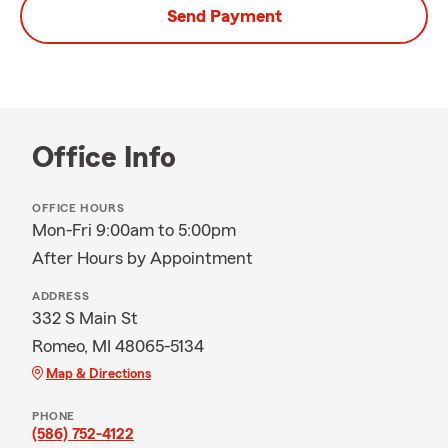
Send Payment
Office Info
OFFICE HOURS
Mon-Fri 9:00am to 5:00pm
After Hours by Appointment
ADDRESS
332 S Main St
Romeo, MI 48065-5134
Map & Directions
PHONE
(586) 752-4122