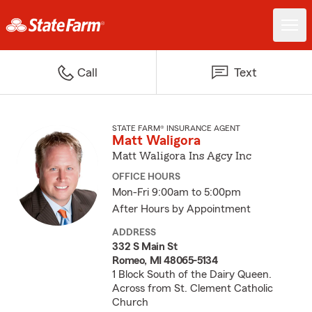
Call
Text
STATE FARM® INSURANCE AGENT
Matt Waligora
Matt Waligora Ins Agcy Inc
OFFICE HOURS
Mon-Fri 9:00am to 5:00pm
After Hours by Appointment
ADDRESS
332 S Main St
Romeo, MI 48065-5134
1 Block South of the Dairy Queen.
Across from St. Clement Catholic
Church